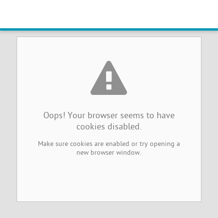
Browser Cookies Disabled
Oops! Your browser seems to have
cookies disabled.
Make sure cookies are enabled or try opening a
new browser window.